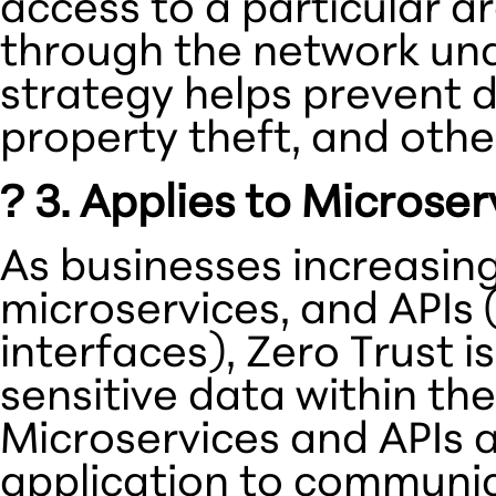
access to a particular a
through the network un
strategy helps prevent da
property theft, and othe
?️ 3. Applies to Microse
As businesses increasingl
microservices, and APIs
interfaces), Zero Trust i
sensitive data within th
Microservices and APIs a
application to communic