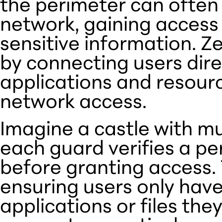
the perimeter can often
network, gaining access 
sensitive information. Ze
by connecting users dire
applications and resour
network access.
Imagine a castle with m
each guard verifies a pe
before granting access. 
ensuring users only have
applications or files the