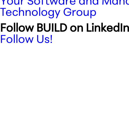
Your Software and Manag
Technology Group
Follow BUILD on LinkedIn
Follow Us!