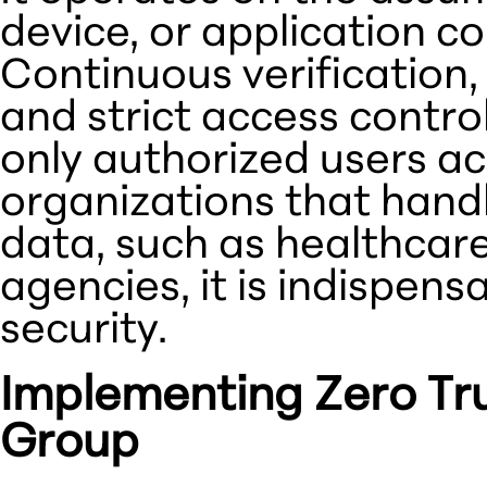
device, or application co
Continuous verification,
and strict access control
only authorized users acc
organizations that handl
data, such as healthcar
agencies, it is indispens
security.
Implementing Zero Tru
Group