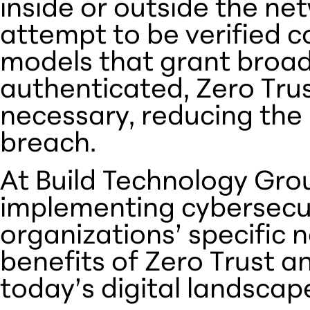
inside or outside the ne
attempt to be verified co
models that grant broa
authenticated, Zero Trus
necessary, reducing the 
breach.
At Build Technology Grou
implementing cybersecuri
organizations’ specific n
benefits of Zero Trust an
today’s digital landscap