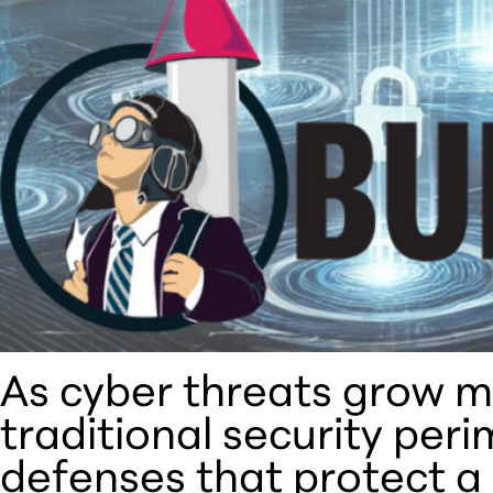
As cyber threats grow m
traditional security per
defenses that protect a