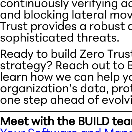
continuously verifying ac
and blocking lateral mo
Trust provides a robust 
sophisticated threats.
Ready to build Zero Trus
strategy? Reach out to 
learn how we can help y
organization’s data, pro
one step ahead of evolvi
Meet with the BUILD te