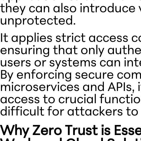
they can also introduce vu
unprotected.
It applies strict access 
ensuring that only auth
users or systems can inte
By enforcing secure co
microservices and APIs, 
access to crucial functio
difficult for attackers to
Why Zero Trust is Esse