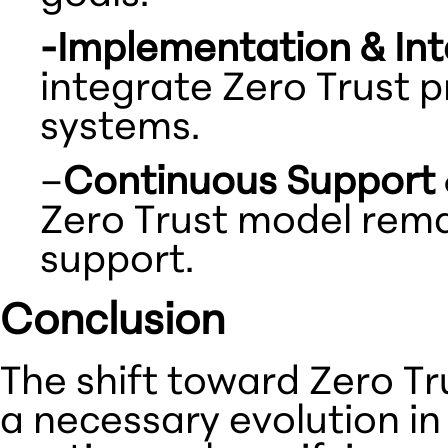
-Implementation & Int
integrate Zero Trust p
systems.
–
Continuous Support 
Zero Trust model rema
support.
Conclusion
The shift toward Zero Tr
a necessary evolution in