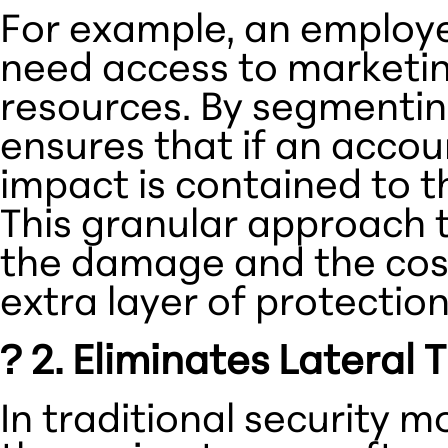
For example, an employe
need access to marketin
resources. By segmentin
ensures that if an acco
impact is contained to t
This granular approach 
the damage and the cost
extra layer of protectio
? 2. Eliminates Latera
In traditional security 