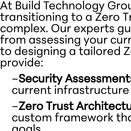
At Build Technology Gro
transitioning to a Zero 
complex. Our experts gu
from assessing your curr
to designing a tailored 
provide:
–
Security Assessment
current infrastructure
–
Zero Trust Architect
custom framework that
goals.