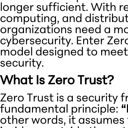
longer sufficient. With 
computing, and distrib
organizations need a m
cybersecurity. Enter Zer
model designed to meet
security.
What Is Zero Trust?
Zero Trust is a security
fundamental principle:
“
other words, it assumes