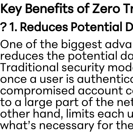
Key Benefits of Zero T
? 1. Reduces Potential
One of the biggest advant
reduces the potential d
Traditional security mo
once a user is authenti
compromised account co
to a large part of the ne
other hand, limits each 
what’s necessary for thei