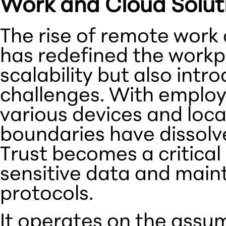
Work and Cloud Solut
The rise of remote work
has redefined the workpla
scalability but also int
challenges. With emplo
various devices and loca
boundaries have dissolve
Trust becomes a critical
sensitive data and maint
protocols.
It operates on the assum