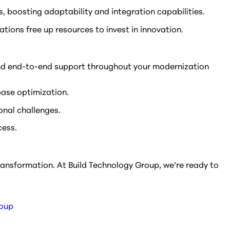
, boosting adaptability and integration capabilities.
ations free up resources to invest in innovation.
s and end-to-end support throughout your modernization
base optimization.
onal challenges.
cess.
transformation. At Build Technology Group, we’re ready to
roup