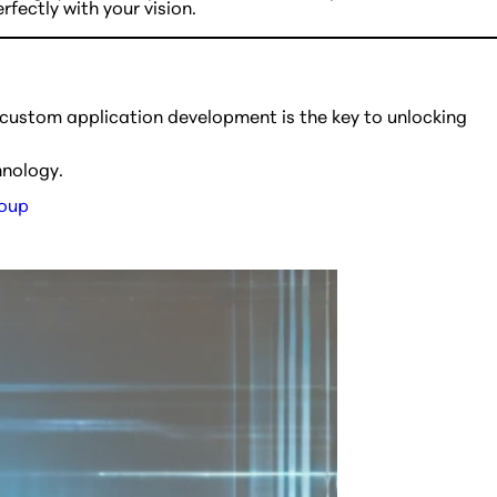
fectly with your vision.
 custom application development is the key to unlocking
hnology.
roup