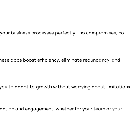
t your business processes perfectly—no compromises, no
these apps boost efficiency, eliminate redundancy, and
 you to adapt to growth without worrying about limitations.
tisfaction and engagement, whether for your team or your