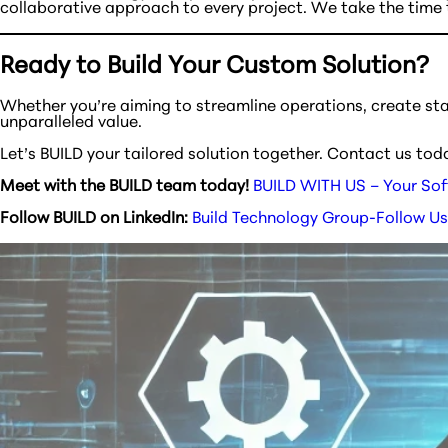
collaborative approach to every project. We take the time t
Ready to Build Your Custom Solution?
Whether you’re aiming to streamline operations, create st
unparalleled value.
Let’s BUILD your tailored solution together. Contact us tod
Meet with the BUILD team today!
BUILD WITH US – Your Sof
Follow BUILD on LinkedIn:
Build Technology Group-Follow Us