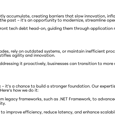
ly accumulate, creating barriers that slow innovation, infla
the past – it’s an opportunity to modernize, streamline ope
ront tech debt head-on, guiding them through application
des, rely on outdated systems, or maintain inefficient proc
ifles agility and innovation.
y addressing it proactively, businesses can transition to m
 fix – it’s a chance to build a stronger foundation. Our expe
Here’s how we do it:
om legacy frameworks, such as .NET Framework, to advanced
ity.
 improve efficiency, reduce latency, and enhance scalabili