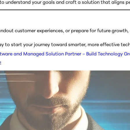
o understand your goals and craft a solution that aligns per
andout customer experiences, or prepare for future growth,
ay to start your journey toward smarter, more effective tec
tware and Managed Solution Partner – Build Technology G
!