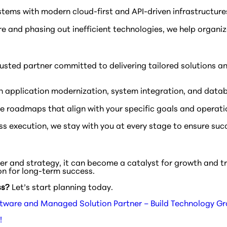
stems with modern cloud-first and API-driven infrastructures
re and phasing out inefficient technologies, we help organiz
a trusted partner committed to delivering tailored solution
n application modernization, system integration, and data
 roadmaps that align with your specific goals and operati
s execution, we stay with you at every stage to ensure suc
tner and strategy, it can become a catalyst for growth and 
on for long-term success.
ss?
Let’s start planning today.
tware and Managed Solution Partner – Build Technology G
!