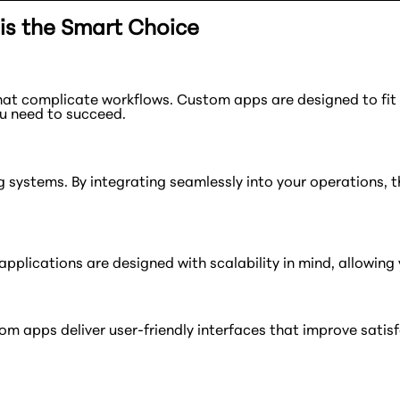
s the Smart Choice
hat complicate workflows. Custom apps are designed to fi
ou need to succeed.
g systems. By integrating seamlessly into your operations, 
pplications are designed with scalability in mind, allowing
Custom apps deliver user-friendly interfaces that improve sa