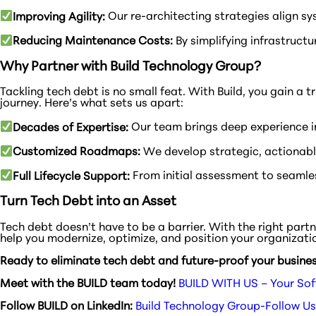
Improving Agility:
Our re-architecting strategies align sy
Reducing Maintenance Costs:
By simplifying infrastructu
Why Partner with Build Technology Group?
Tackling tech debt is no small feat. With Build, you gain 
journey. Here’s what sets us apart:
Decades of Expertise:
Our team brings deep experience i
Customized Roadmaps:
We develop strategic, actionable
Full Lifecycle Support:
From initial assessment to seamles
Turn Tech Debt into an Asset
Tech debt doesn’t have to be a barrier. With the right par
help you modernize, optimize, and position your organizati
Ready to eliminate tech debt and future-proof your busine
Meet with the BUILD team today!
BUILD WITH US – Your Sof
Follow BUILD on LinkedIn:
Build Technology Group-Follow Us