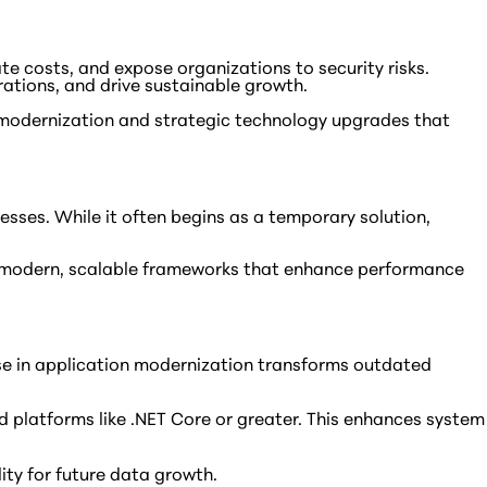
te costs, and expose organizations to security risks.
rations, and drive sustainable growth.
 modernization and strategic technology upgrades that
esses. While it often begins as a temporary solution,
ore modern, scalable frameworks that enhance performance
rtise in application modernization transforms outdated
 platforms like .NET Core or greater. This enhances system
ty for future data growth.