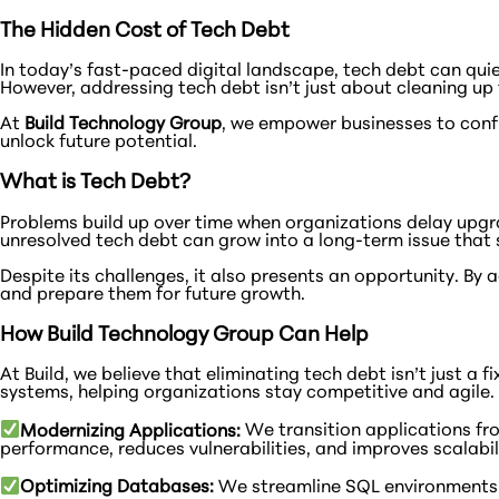
The Hidden Cost of Tech Debt
In today’s fast-paced digital landscape, tech debt can quiet
However, addressing tech debt isn’t just about cleaning up 
At
Build Technology Group
, we empower businesses to conf
unlock future potential.
What is Tech Debt?
Problems build up over time when organizations delay upgra
unresolved tech debt can grow into a long-term issue that st
Despite its challenges, it also presents an opportunity. B
and prepare them for future growth.
How Build Technology Group Can Help
At Build, we believe that eliminating tech debt isn’t just a
systems, helping organizations stay competitive and agile. 
Modernizing Applications:
We transition applications fr
performance, reduces vulnerabilities, and improves scalabil
Optimizing Databases:
We streamline SQL environments to