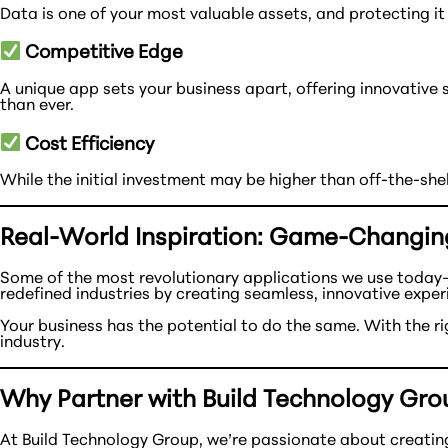
Data is one of your most valuable assets, and protecting it 
Competitive Edge
A unique app sets your business apart, offering innovative
than ever.
Cost Efficiency
While the initial investment may be higher than off-the-sh
Real-World Inspiration: Game-Changin
Some of the most revolutionary applications we use today
redefined industries by creating seamless, innovative exper
Your business has the potential to do the same. With the 
industry.
Why Partner with Build Technology Gro
At Build Technology Group, we’re passionate about creating