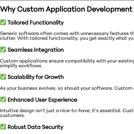
Why Custom Application Development i
Tailored Functionality
Generic software often comes with unnecessary features t
clutter. With tailored functionality, you get exactly what y
Seamless Integration
Custom applications ensure compatibility with your existin
simplify workflows.
Scalability for Growth
As your business evolves, so should your software. Custom a
Enhanced User Experience
Intuitive design isn’t just a nice-to-have; it’s essential. 
customers.
Robust Data Security