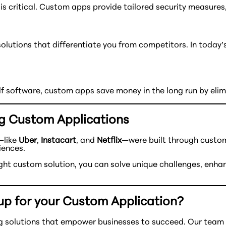
is critical. Custom apps provide tailored security measures,
 solutions that differentiate you from competitors. In toda
elf software, custom apps save money in the long run by eli
g Custom Applications
—like
Uber
,
Instacart
, and
Netflix
—were built through custom 
iences.
right custom solution, you can solve unique challenges, en
up for your Custom Application?
 solutions that empower businesses to succeed. Our team br