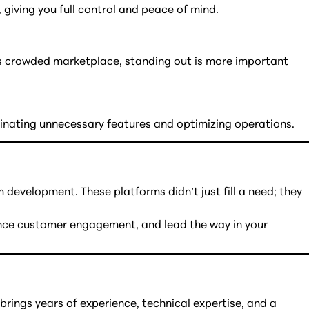
 giving you full control and peace of mind.
y’s crowded marketplace, standing out is more important
minating unnecessary features and optimizing operations.
development. These platforms didn’t just fill a need; they
hance customer engagement, and lead the way in your
ings years of experience, technical expertise, and a