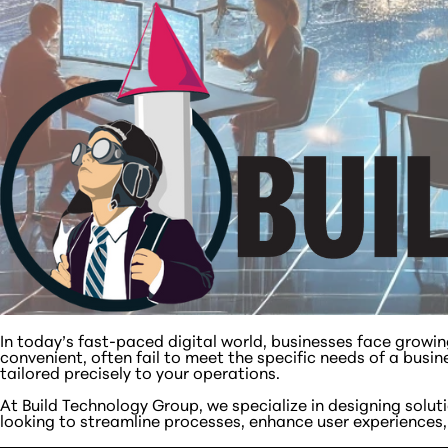
In today’s fast-paced digital world, businesses face growi
convenient, often fail to meet the specific needs of a busin
tailored precisely to your operations.
At Build Technology Group, we specialize in designing solu
looking to streamline processes, enhance user experiences, o