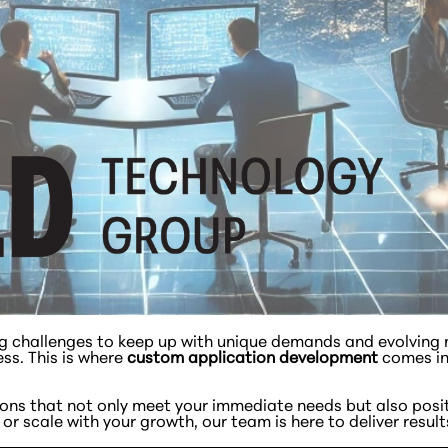
ng challenges to keep up with unique demands and evolving m
ess. This is where
custom application development
comes in
tions that not only meet your immediate needs but also posi
r scale with your growth, our team is here to deliver result