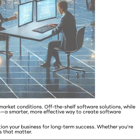
arket conditions. Off-the-shelf software solutions, while
—a smarter, more effective way to create software
tion your business for long-term success. Whether you’re
s that matter.